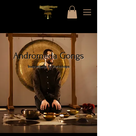
Andromeda Gongs
Instruments & Workshops