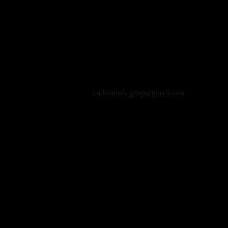
andromedagongs@gmail.com