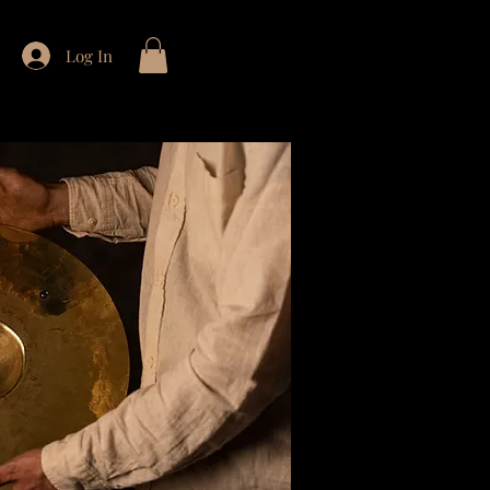
Log In