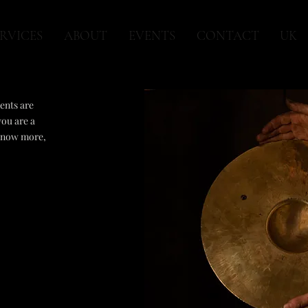
RVICES
ABOUT
EVENTS
CONTACT
UK
ents are
you are a
 know more,