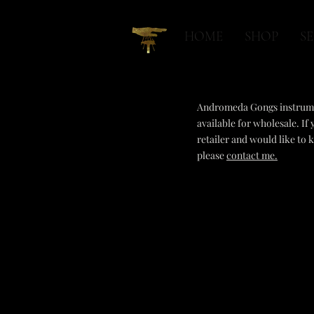
HOME
SHOP
SE
Andromeda Gongs instrum
available for wholesale. If 
retailer and would like to
please
contact me.