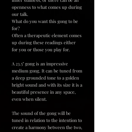
openness to what comes up during
our talk.
What do you want this gong to be
for?
Often a therapeutic element comes
up during these readings either
for you or those you play for.
A 23.5" gong is an impressive
medium gong. It can be tuned from
a deep grounded tone to a golden
bright sound and with its size it is a
beautiful presence in any space,
even when silent.
The sound of the gong will be
tuned in relation to the intention to
create a harmony between the two,