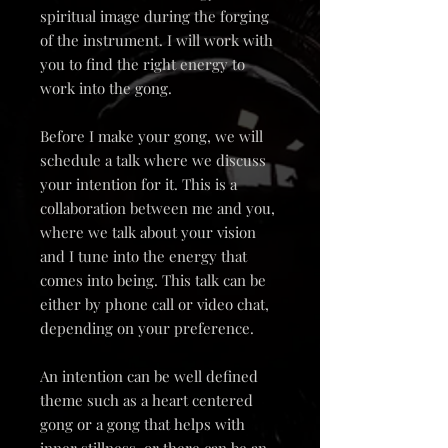
spiritual image during the forging
of the instrument. I will work with
you to find the right energy to
work into the gong.
Before I make your gong, we will
schedule a talk where we discuss
your intention for it. This is a
collaboration between me and you,
where we talk about your vision
and I tune into the energy that
comes into being. This talk can be
either by phone call or video chat,
depending on your preference.
An intention can be well defined
theme such as a heart centered
gong or a gong that helps with
inner stillness, or there can be an