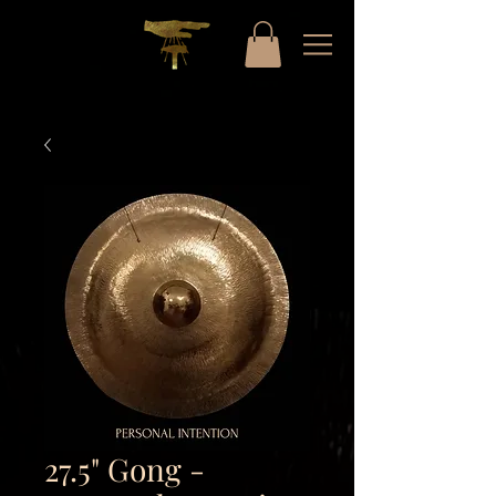
27.5" Gong -