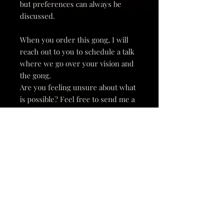
but preferences can always be
discussed.
When you order this gong, I will
reach out to you to schedule a talk
where we go over your vision and
the gong.
Are you feeling unsure about what
is possible? Feel free to send me a
message and we can have a
conversation.
Andromeda Gongs are all hand
forged by me, and each one is a
unique instrument.
Thousands of polished hammer
marks on this polished brass gong
catch the light and cause it to fill its