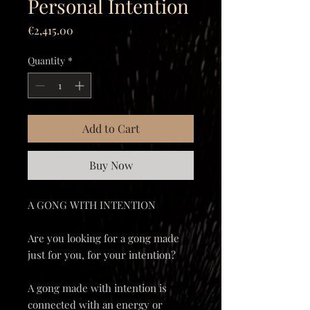
Personal Intention
Price
€2,415.00
Quantity
*
Add to Cart
Buy Now
A GONG WITH INTENTION
Are you looking for a gong made
just for you, for your intention?
A gong made with intention is
connected with an energy or