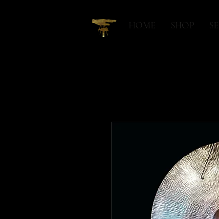
HOME
SHOP
SE