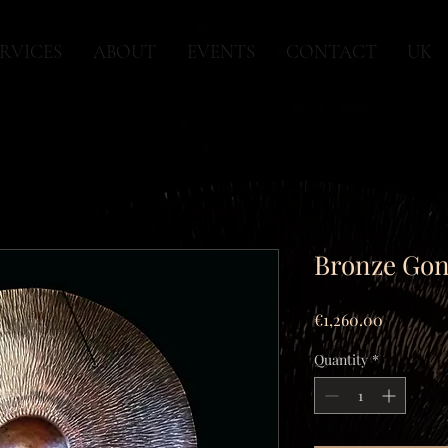
RVICES
ABOUT
EVENTS
CONTACT
UK
Bronze Gong
Price
€1,260.00
Quantity
*