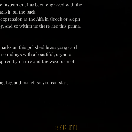
ique instrument has been engraved with the
responsible for any los
We recommend returnin
nglish) on the back.
as the item is returne
l expression as the Alfa in Greek or Aleph
the shipping costs yo
ng. And so within us there lies this primal
Please keep in mind t
with the postal servic
arks on this polished brass gong catch
 surroundings with a beautiful, organic
spired by nature and the waveform of
g bag and mallet, so you can start