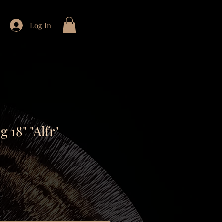
Log In
 18" "Alfr"