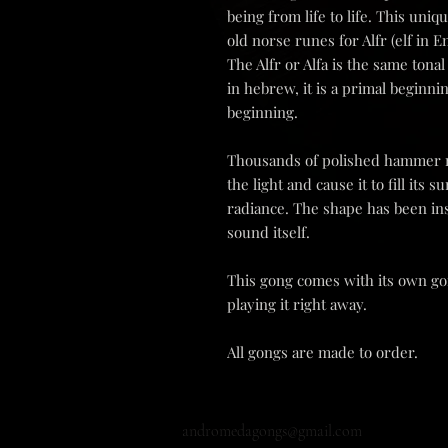
being from life to life. This un
old norse runes for Alfr (elf in E
The Alfr or Alfa is the same tona
in hebrew, it is a primal beginni
beginning.
Thousands of polished hammer m
the light and cause it to fill its
radiance. The shape has been in
sound itself.
This gong comes with its own gon
playing it right away.
All gongs are made to order.
andromedagongs@gmail.com