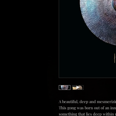
A beautiful, deep and mesmeriz
This gong was born out of an inn
something that lies deep within