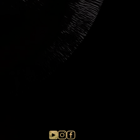
s in value.
g the item with tracking. As soon
d to us, we will refund the item and
u paid when ordering the product.
hat packages can take up to 6 weeks
e before they are returned.