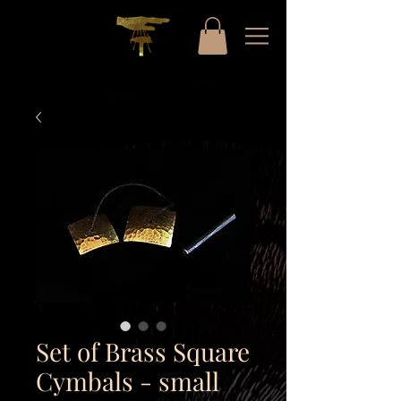
Set of Brass Square
Cymbals - small