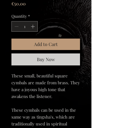
Price
€50.00
Quantity
*
Add to Cart
Buy Now
These small, beautiful square
cymbals are made from brass. They
have a joyous high tone that
awakens the listener.
These cymbals can be used in the
same way as tingsha's, which are
traditionally used in spiritual