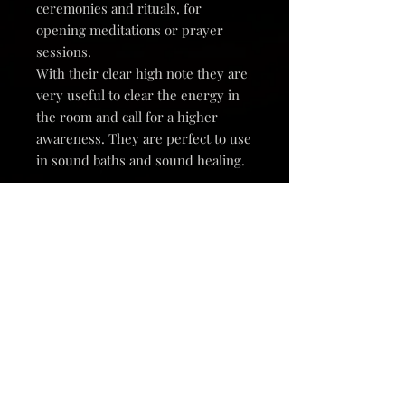
ceremonies and rituals, for
opening meditations or prayer
sessions.
With their clear high note they are
very useful to clear the energy in
the room and call for a higher
awareness. They are perfect to use
in sound baths and sound healing.
These small cymbals are 1.4" and
1.6" in size. (3.5 and 4cm).
They come in a little gift box so
they are perfect for giving as a gift
to yourself or a loved one.
Playing the cymbals can be done by
touching them together softly or by
using a metal striking rod. These
are sold seperately in my shop.