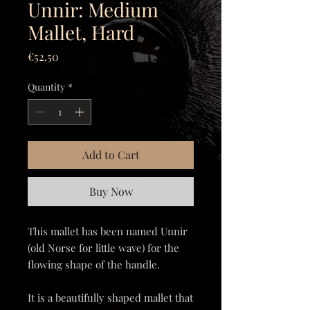
Unnir: Medium
Mallet, Hard
Price
€52.50
Quantity
*
Add to Cart
Buy Now
This mallet has been named Unnir
(old Norse for little wave) for the
flowing shape of the handle.
It is a beautifully shaped mallet that